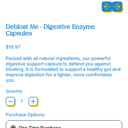
Previous sli
Next sl
Debloat Me - Digestive Enzyme
Capsules
Regular price
$19.97
Packed with all natural ingredients, our powerful
digestive support capsule to defend you against
bloating. It is formulated to support a healthy gut and
improve digestion for a lighter, more comfortable
you.
Quantity
Purchase Options
One Time Purchase