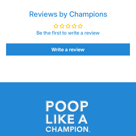
Reviews by Champions
Be the first to write a review
Write a review