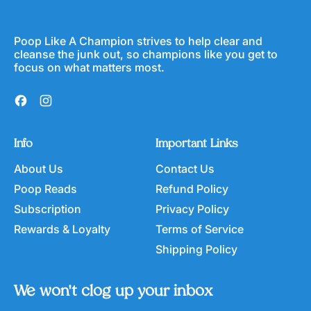
Poop Like A Champion strives to help clear and
cleanse the junk out, so champions like you get to
focus on what matters most.
Facebook
Instagram
Info
Important Links
About Us
Contact Us
Poop Reads
Refund Policy
Subscription
Privacy Policy
Rewards & Loyalty
Terms of Service
Shipping Policy
We won't clog up your inbox