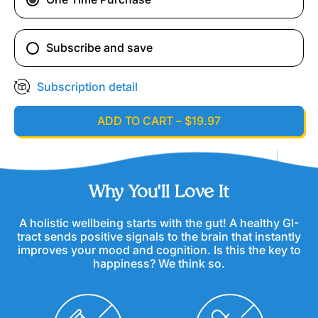
Subscribe and save
Subscription detail
ADD TO CART
–
$19.97
Why You'll Love It
A holistic wellbeing starts with the gut! A healthy GI-
tract sends positive signals to the brain that instantly
improves your mood and cognition. Is this the key to
happiness? We think so.