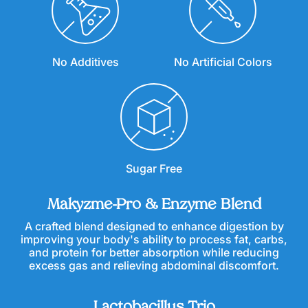
No Additives
No Artificial Colors
Sugar Free
Makyzme-Pro & Enzyme Blend
A crafted blend designed to enhance digestion by
improving your body's ability to process fat, carbs,
and protein for better absorption while reducing
excess gas and relieving abdominal discomfort.
Lactobacillus Trio