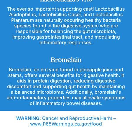
The ever so important supporting cast! Lactobacillus
Acidophilus, Lactobicillus Casei, and Lactobacillus
Plantarum are naturally occuring healthy bacteria
species found in the digestive system who are
responsible for balancing the gut microbiota,
improving gastrointestinal tract, and modulating
inflmmatory responses.
Bromelain
Bromelain, an enzyme found in pineapple juice and
stems, offers several benefits for digestive health. It
aids in protein digestion, reducing digestive
discomfort and supporting gut health by maintaining
a balanced microbiome. Additionally, bromelain's
anti-inflammatory properties may alleviate symptoms
of inflammatory bowel diseases.
WARNING
: Cancer and Reproductive Harm –
www.P65Warnings.ca.gov/food