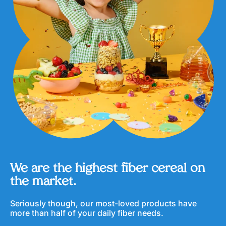
s
u
l
e
s
We are the highest fiber cereal on
the market.
Seriously though, our most-loved products have
more than half of your daily fiber needs.