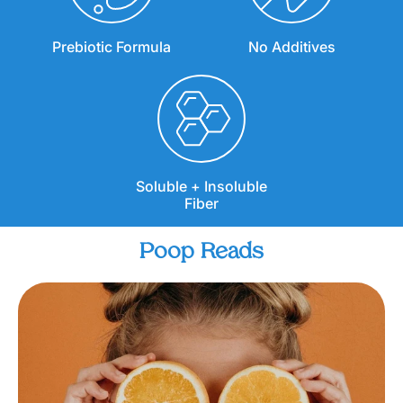
Prebiotic Formula
No Additives
Soluble + Insoluble
Fiber
Poop Reads