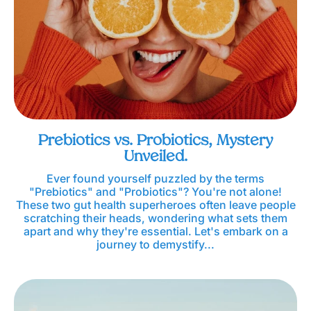
Prebiotics vs. Probiotics, Mystery
Unveiled.
Ever found yourself puzzled by the terms
"Prebiotics" and "Probiotics"? You're not alone!
These two gut health superheroes often leave people
scratching their heads, wondering what sets them
apart and why they're essential. Let's embark on a
journey to demystify...