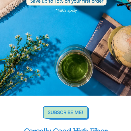
SUBSCRIBE ME!