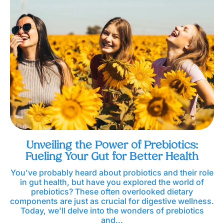
Unveiling the Power of Prebiotics:
Fueling Your Gut for Better Health
You've probably heard about probiotics and their role
in gut health, but have you explored the world of
prebiotics? These often overlooked dietary
components are just as crucial for digestive wellness.
Today, we'll delve into the wonders of prebiotics
and...