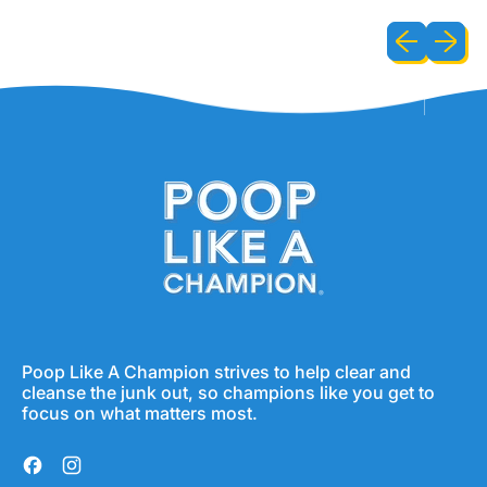
Previous sli
Next sl
Poop Like A Champion strives to help clear and
cleanse the junk out, so champions like you get to
focus on what matters most.
Facebook
Instagram