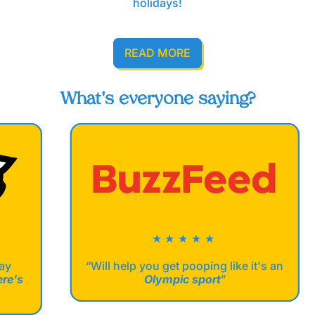
holidays!
READ MORE
What's everyone saying?
★★★★★
“Will help you get pooping like it's an
Olympic sport
”