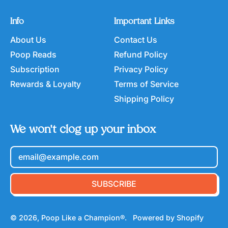
Info
Important Links
About Us
Contact Us
Poop Reads
Refund Policy
Subscription
Privacy Policy
Rewards & Loyalty
Terms of Service
Shipping Policy
We won't clog up your inbox
Email Address
SUBSCRIBE
© 2026,
Poop Like a Champion®
.
Powered by Shopify