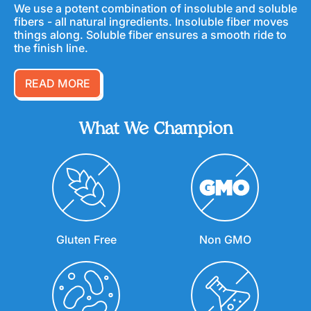
We use a potent combination of insoluble and soluble
fibers - all natural ingredients. Insoluble fiber moves
things along. Soluble fiber ensures a smooth ride to
the finish line.
READ MORE
What We Champion
Gluten Free
Non GMO