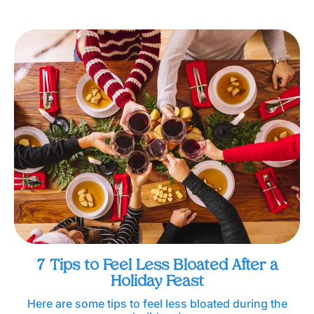
7 Tips to Feel Less Bloated After a
Holiday Feast
Here are some tips to feel less bloated during the