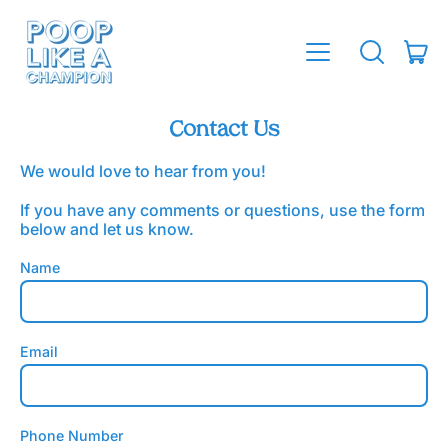
MENU
IT
SEARCH
CAR
OUR
SITE
Contact Us
We would love to hear from you!
If you have any comments or questions, use the form
below and let us know.
Name
Email
Phone Number