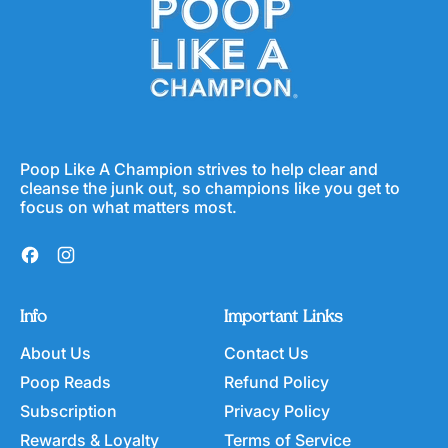
Poop Like A Champion strives to help clear and
cleanse the junk out, so champions like you get to
focus on what matters most.
Facebook
Instagram
Info
Important Links
About Us
Contact Us
Poop Reads
Refund Policy
Subscription
Privacy Policy
Rewards & Loyalty
Terms of Service