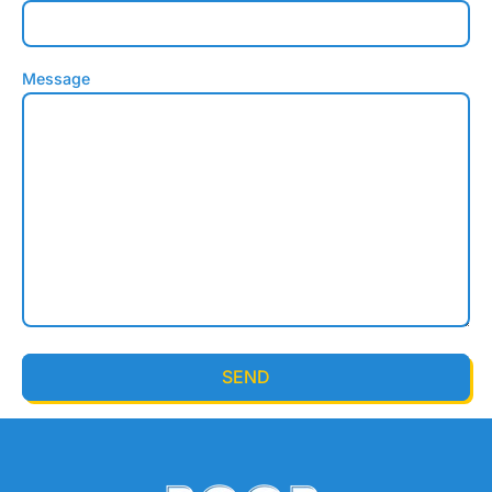
Message