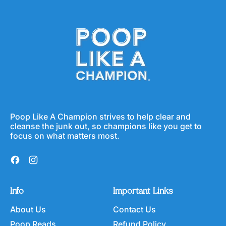
g
l
r
u
e
a
l
p
F
a
r
i
r
i
b
p
c
e
r
e
r
i
C
c
e
e
r
e
a
Poop Like A Champion strives to help clear and
l
cleanse the junk out, so champions like you get to
focus on what matters most.
Facebook
Instagram
Info
Important Links
About Us
Contact Us
Poop Reads
Refund Policy