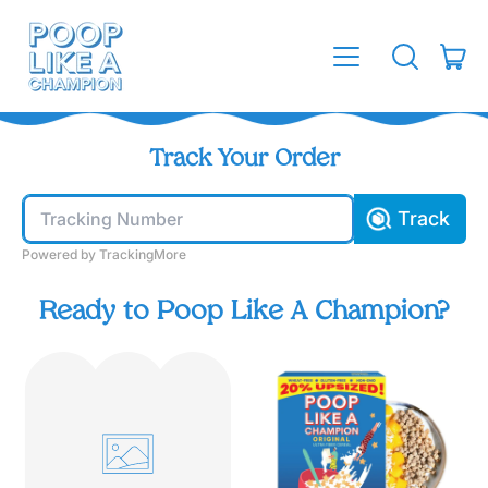
MENU
IT
SEARCH
CAR
OUR
SITE
Track Your Order
Track
Powered by TrackingMore
Ready to Poop Like A Champion?
O
r
i
g
i
n
a