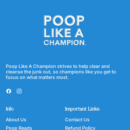
Poop Like A Champion strives to help clear and
cleanse the junk out, so champions like you get to
focus on what matters most.
Facebook
Instagram
Info
Important Links
About Us
Contact Us
Poop Reads
Refund Policy