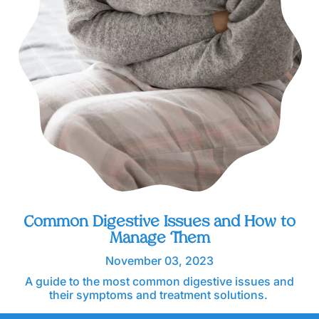
Common Digestive Issues and How to
Manage Them
November 03, 2023
A guide to the most common digestive issues and
their symptoms and treatment solutions.