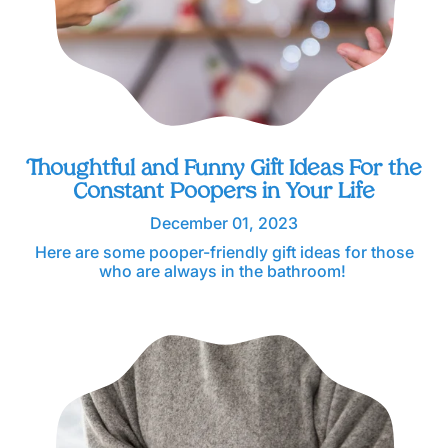
Thoughtful and Funny Gift Ideas For the
Constant Poopers in Your Life
December 01, 2023
Here are some pooper-friendly gift ideas for those
who are always in the bathroom!