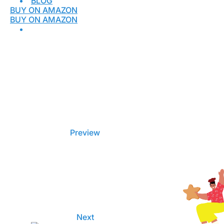
BLOG
BUY ON AMAZON
BUY ON AMAZON
Preview
Next