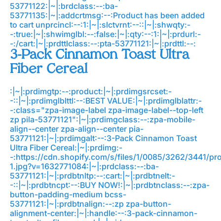
53771122:|~|:brdclass:--:ba-
53771135:|~|:addcrtmsg:--:Product has been added
to cart
unprcincl:--:1:|~|:slctvrnt:--::|~|:shwqty:-
-:true:|~|:shwimglbl:--:false:|~|:qty:--:1:|~|:prdurl:-
-:/cart:|~|:prdttlclass:--:pta-53771121:|~|:prdttl:--:
3-Pack Cinnamon Toast Ultra
Fiber Cereal
:|~|:prdimgtp:--:product:|~|:prdimgsrcset:-
-::|~|:prdimglblttl:--:BEST VALUE:|~|:prdimglblattr:-
-:class="zpa-image-label zpa-image-label--top-left
zp pila-53771121":|~|:prdimgclass:--:zpa-mobile-
align--center zpa-align--center pia-
53771121:|~|:prdimgalt:--:3-Pack Cinnamon Toast
Ultra Fiber Cereal:|~|:prdimg:-
-:https://cdn.shopify.com/s/files/1/0085/3262/3441/p
1.jpg?v=1632771084:|~|:prdclass:--:ba-
53771121:|~|:prdbtnltp:--:cart:|~|:prdbtnelt:-
-::|~|:prdbtncpt:--:BUY NOW!:|~|:prdbtnclass:--:zpa-
button-padding-medium bcss-
53771121:|~|:prdbtnalign:--:zp zpa-button-
alignment-center:|~|:handle:--:3-pack-cinnamon-