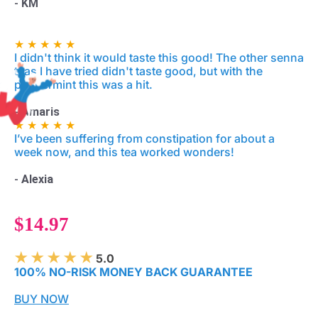
-
KM
★ ★ ★ ★ ★
I didn't think it would taste this good! The other senna
teas I have tried didn't taste good, but with the
peppermint this was a hit.
-
Amaris
★ ★ ★ ★ ★
I’ve been suffering from constipation for about a
week now, and this tea worked wonders!
-
Alexia
$14.97
★ ★ ★ ★ ★
5.0
100% NO-RISK MONEY BACK GUARANTEE
BUY NOW