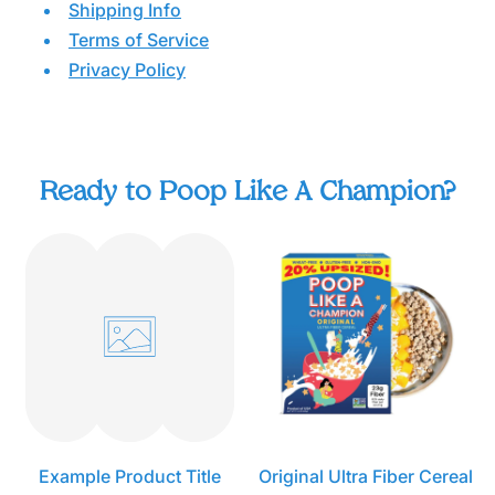
Shipping Info
Terms of Service
Privacy Policy
© 2022 Fiber Champion Brands LLC. All Rights
Reserved. Poop Like a Champion® is a registered
trademark of Fiber Champion Brands LLC.
Ready to Poop Like A Champion?
O
r
i
g
i
n
a
l
U
l
t
r
Example Product Title
Original Ultra Fiber Cereal
a