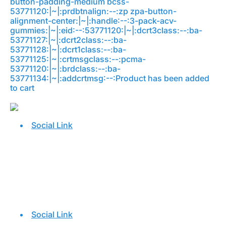
button-padding-medium bcss-
53771120:|~|:prdbtnalign:--:zp zpa-button-
alignment-center:|~|:handle:--:3-pack-acv-
gummies:|~|:eid:--:53771120:|~|:dcrt3class:--:ba-
53771127:|~|:dcrt2class:--:ba-
53771128:|~|:dcrt1class:--:ba-
53771125:|~|:crtmsgclass:--:pcma-
53771120:|~|:brdclass:--:ba-
53771134:|~|:addcrtmsg:--:Product has been added
to cart
Social Link
Social Link