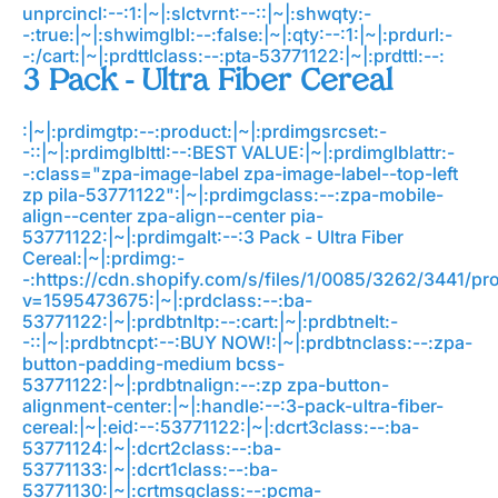
unprcincl:--:1:|~|:slctvrnt:--::|~|:shwqty:-
-:true:|~|:shwimglbl:--:false:|~|:qty:--:1:|~|:prdurl:-
-:/cart:|~|:prdttlclass:--:pta-53771122:|~|:prdttl:--:
3 Pack - Ultra Fiber Cereal
:|~|:prdimgtp:--:product:|~|:prdimgsrcset:-
-::|~|:prdimglblttl:--:BEST VALUE:|~|:prdimglblattr:-
-:class="zpa-image-label zpa-image-label--top-left
zp pila-53771122":|~|:prdimgclass:--:zpa-mobile-
align--center zpa-align--center pia-
53771122:|~|:prdimgalt:--:3 Pack - Ultra Fiber
Cereal:|~|:prdimg:-
-:https://cdn.shopify.com/s/files/1/0085/3262/3441/p
v=1595473675:|~|:prdclass:--:ba-
53771122:|~|:prdbtnltp:--:cart:|~|:prdbtnelt:-
-::|~|:prdbtncpt:--:BUY NOW!:|~|:prdbtnclass:--:zpa-
button-padding-medium bcss-
53771122:|~|:prdbtnalign:--:zp zpa-button-
alignment-center:|~|:handle:--:3-pack-ultra-fiber-
cereal:|~|:eid:--:53771122:|~|:dcrt3class:--:ba-
53771124:|~|:dcrt2class:--:ba-
53771133:|~|:dcrt1class:--:ba-
53771130:|~|:crtmsgclass:--:pcma-