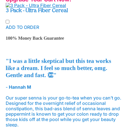
3 Pack - Ultra Fiber Cereal
ADD TO ORDER
100% Money Back Guarantee
"I was a little skeptical but this tea works
like a dream. I feel so much better, omg.
Gentle and fast. 👏"
-
Hannah M
Our super senna is your go-to-tea when you can’t go.
Designed for the overnight relief of occasional
constipation, this bad-ass blend of senna leaves and
peppermint is known to get your colon ready to drop
those kids off at the pool while you get your beauty
sleep.