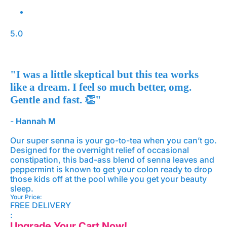
5.0
"I was a little skeptical but this tea works
like a dream. I feel so much better, omg.
Gentle and fast. 👏"
-
Hannah M
Our super senna is your go-to-tea when you can’t go.
Designed for the overnight relief of occasional
constipation, this bad-ass blend of senna leaves and
peppermint is known to get your colon ready to drop
those kids off at the pool while you get your beauty
sleep.
Your Price:
FREE DELIVERY
:
Upgrade Your Cart Now!