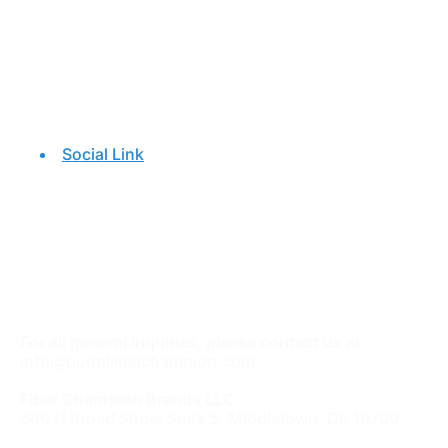
Social Link
For all general inquiries, please contact us at
info@pooplikeachampion.com
Fiber Champion Brands LLC
600 N Broad Street Suite 5, Middletown, DE 19700