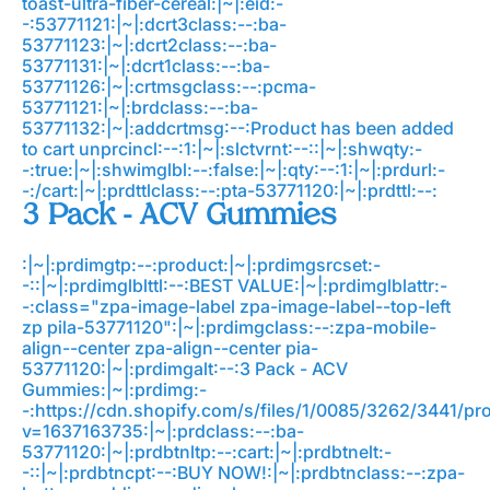
toast-ultra-fiber-cereal:|~|:eid:-
-:53771121:|~|:dcrt3class:--:ba-
53771123:|~|:dcrt2class:--:ba-
53771131:|~|:dcrt1class:--:ba-
53771126:|~|:crtmsgclass:--:pcma-
53771121:|~|:brdclass:--:ba-
53771132:|~|:addcrtmsg:--:Product has been added
to cart
unprcincl:--:1:|~|:slctvrnt:--::|~|:shwqty:-
-:true:|~|:shwimglbl:--:false:|~|:qty:--:1:|~|:prdurl:-
-:/cart:|~|:prdttlclass:--:pta-53771120:|~|:prdttl:--:
3 Pack - ACV Gummies
:|~|:prdimgtp:--:product:|~|:prdimgsrcset:-
-::|~|:prdimglblttl:--:BEST VALUE:|~|:prdimglblattr:-
-:class="zpa-image-label zpa-image-label--top-left
zp pila-53771120":|~|:prdimgclass:--:zpa-mobile-
align--center zpa-align--center pia-
53771120:|~|:prdimgalt:--:3 Pack - ACV
Gummies:|~|:prdimg:-
-:https://cdn.shopify.com/s/files/1/0085/3262/3441/
v=1637163735:|~|:prdclass:--:ba-
53771120:|~|:prdbtnltp:--:cart:|~|:prdbtnelt:-
-::|~|:prdbtncpt:--:BUY NOW!:|~|:prdbtnclass:--:zpa-