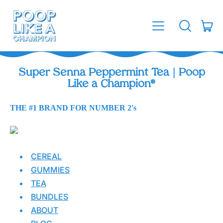
MENU
IT
SEARCH
CAR
OUR
SITE
Super Senna Peppermint Tea | Poop
Like a Champion®
THE #1 BRAND FOR NUMBER 2's
CEREAL
GUMMIES
TEA
BUNDLES
ABOUT