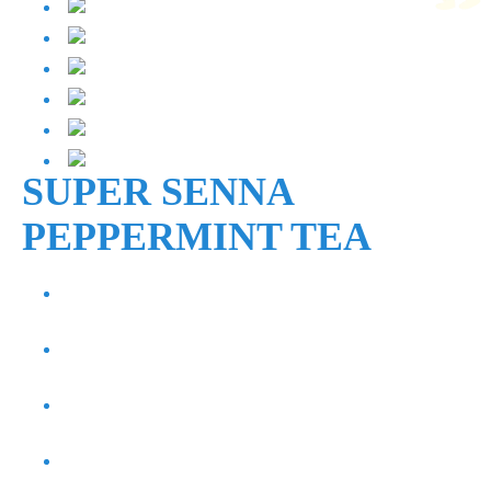
SUPER SENNA
PEPPERMINT TEA