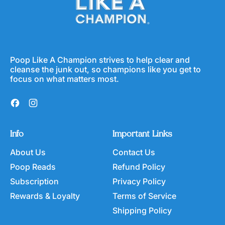
r
e
r
i
C
c
e
e
r
e
a
Poop Like A Champion strives to help clear and
l
cleanse the junk out, so champions like you get to
focus on what matters most.
Facebook
Instagram
Info
Important Links
About Us
Contact Us
Poop Reads
Refund Policy
Subscription
Privacy Policy
Rewards & Loyalty
Terms of Service
Shipping Policy