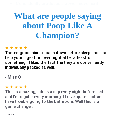
Consistently produces a bowel movement
What are people saying
about Poop Like A
Champion?
★ ★ ★ ★ ★
Tastes good, nice to calm down before sleep and also
help your digestion over night after a feast or
something.. I liked the fact the they are conveniently
individually packed as well.
-
Miss O
★ ★ ★ ★ ★
This is amazing, I drink a cup every night before bed
and I'm regular every morning. I travel quite a bit and
have trouble going to the bathroom. Well this is a
game changer.