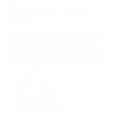
The Poop Like a Champion
Difference
Most laxatives for constipation aren’t made with care.
Too much senna tea causes digestive pain, while
others don’t work consistently or have caffeine.
That’s why Poop Like A Champion is formulated with
the right amount of senna tea with peppermint taste
for your comfort. You can rely on it to work, and it’s a
natural laxative and 100% caffeine free tea - so no
jitters or insomnia!
No caffeine
Stimulates intestines
Relieves constipation
100% natural & herbal
High-quality ingredients
Aids the body in eliminating toxins